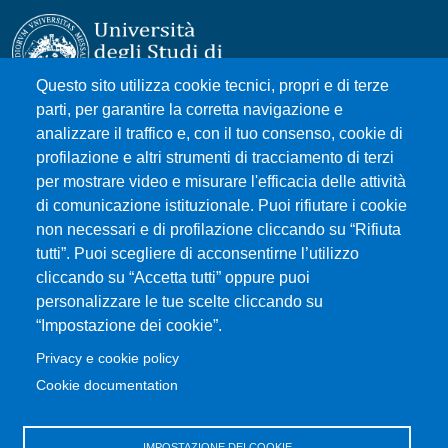
Questo sito utilizza cookie tecnici, propri e di terze
parti, per garantire la corretta navigazione e
Università degli Studi di Messina
analizzare il traffico e, con il tuo consenso, cookie di
Piazza Pugliatti, 1 - 98122 Messina
profilazione e altri strumenti di tracciamento di terzi
Cod. Fiscale 80004070837
per mostrare video e misurare l'efficacia delle attività
P.IVA 00724160833
di comunicazione istituzionale. Puoi rifiutare i cookie
Centralino: 090 676 1
non necessari e di profilazione cliccando su “Rifiuta
tutti”. Puoi scegliere di acconsentirne l’utilizzo
MENÙ SOCIAL
cliccando su “Accetta tutti” oppure puoi
personalizzare le tue scelte cliccando su
“Impostazione dei cookie”.
MENÙ FOOTER 1
Accessibility statement
Privacy e cookie policy
Sitemap
Cookie documentation
Privacy and cookie policy
Change your mind on cookies
IMPOSTAZIONE DEI COOKIE