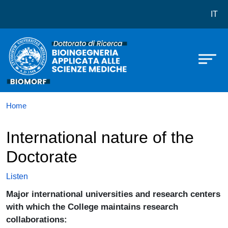
Dottorato in Bioingegneria Applica
Skip to main content
IT
Home
International nature of the
Doctorate
Listen
Major international universities and research centers
with which the College maintains research
collaborations: