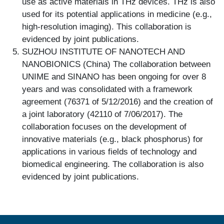
use as active materials in THz devices. THz is also
used for its potential applications in medicine (e.g.,
high-resolution imaging). This collaboration is
evidenced by joint publications.
SUZHOU INSTITUTE OF NANOTECH AND
NANOBIONICS (China) The collaboration between
UNIME and SINANO has been ongoing for over 8
years and was consolidated with a framework
agreement (76371 of 5/12/2016) and the creation of
a joint laboratory (42110 of 7/06/2017). The
collaboration focuses on the development of
innovative materials (e.g., black phosphorus) for
applications in various fields of technology and
biomedical engineering. The collaboration is also
evidenced by joint publications.