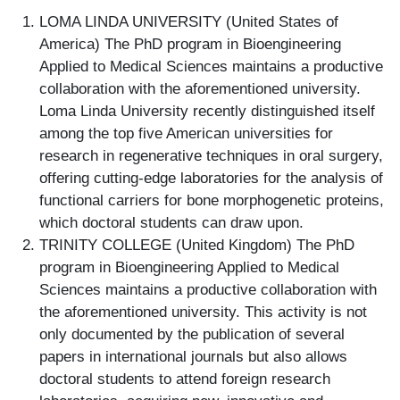
LOMA LINDA UNIVERSITY (United States of
America) The PhD program in Bioengineering
Applied to Medical Sciences maintains a productive
collaboration with the aforementioned university.
Loma Linda University recently distinguished itself
among the top five American universities for
research in regenerative techniques in oral surgery,
offering cutting-edge laboratories for the analysis of
functional carriers for bone morphogenetic proteins,
which doctoral students can draw upon.
TRINITY COLLEGE (United Kingdom) The PhD
program in Bioengineering Applied to Medical
Sciences maintains a productive collaboration with
the aforementioned university. This activity is not
only documented by the publication of several
papers in international journals but also allows
doctoral students to attend foreign research