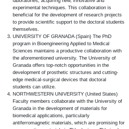
laboratories, acquiring new, innovative and
experimental techniques. This collaboration is
beneficial for the development of research projects
to provide scientific support to the doctoral students
themselves.
UNIVERSITY OF GRANADA (Spain) The PhD
program in Bioengineering Applied to Medical
Sciences maintains a productive collaboration with
the aforementioned university. The University of
Granada offers top-notch opportunities in the
development of prosthetic structures and cutting-
edge medical-surgical devices that doctoral
students can utilize.
NORTHWESTERN UNIVERSITY (United States)
Faculty members collaborate with the University of
Granada in the development of materials for
biomedical applications, particularly
antiferromagnetic materials, which are promising for